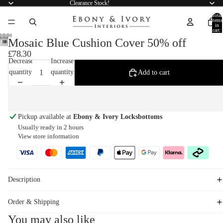
Clearance Stock!
Total
items
in
cart:
0
Mosaic Blue Cushion Cover 50% off
£78.30
Decrease
Increase
quantity
quantity
Add to cart
Pickup available at
Ebony & Ivory Locksbottoms
Usually ready in 2 hours
View store information
Description
Order & Shipping
You may also like