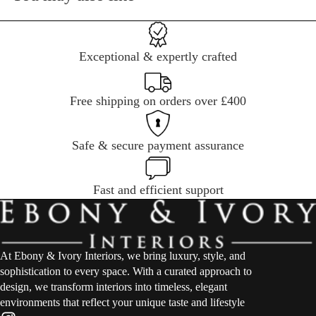
Exceptional & expertly crafted
Free shipping on orders over £400
Safe & secure payment assurance
Fast and efficient support
At Ebony & Ivory Interiors, we bring luxury, style, and
sophistication to every space. With a curated approach to
design, we transform interiors into timeless, elegant
environments that reflect your unique taste and lifestyle