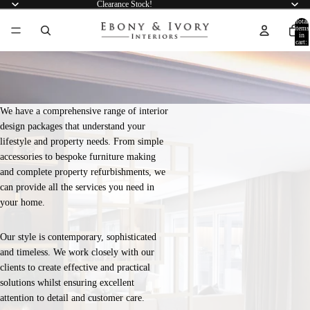
Clearance Stock!
Total
items
in
cart:
0
We have a comprehensive range of interior
design packages that understand your
lifestyle and property needs. From simple
accessories to bespoke furniture making
and complete property refurbishments, we
can provide all the services you need in
your home.
Our style is contemporary, sophisticated
and timeless. We work closely with our
clients to create effective and practical
solutions whilst ensuring excellent
attention to detail and customer care.