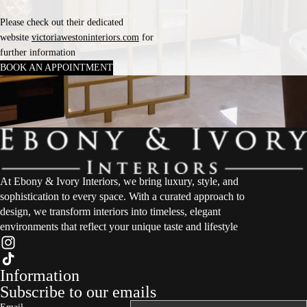
Please check out their dedicated
website
victoriawestoninteriors.com
for
further information
BOOK AN APPOINTMENT
At Ebony & Ivory Interiors, we bring luxury, style, and
sophistication to every space. With a curated approach to
design, we transform interiors into timeless, elegant
environments that reflect your unique taste and lifestyle
Information
Subscribe to our emails