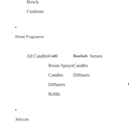
Bowls
Cushions
Home Fragrances
All Candles
Culti
Baobab
Senses
Room Sprays
Candles
Candles
Diffusers
Diffusers
Refills
Jellycats