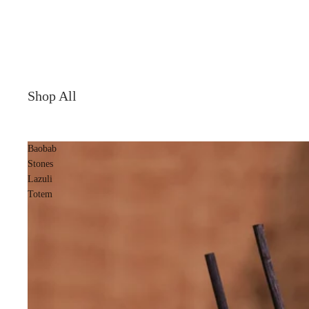
Shop All
Baobab
Stones
Lazuli
Totem