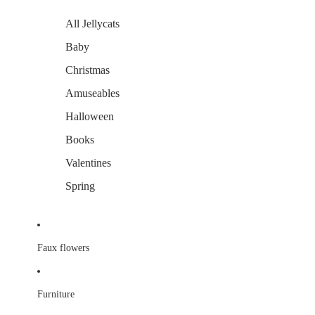
All Jellycats
Baby
Christmas
Amuseables
Halloween
Books
Valentines
Spring
Faux flowers
Furniture