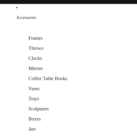
Accessories
Frames
Throws
Clocks
Mirrors
Coffee Table Books
Vases
Trays
Sculptures
Boxes
Jars