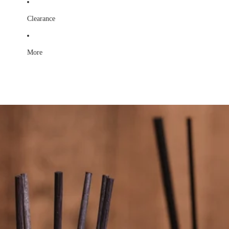
Clearance
More