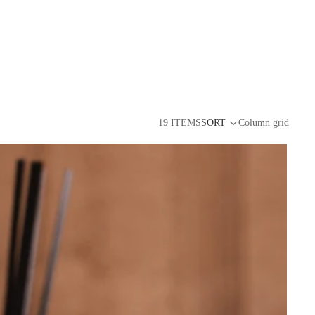
19 ITEMS
SORT
Column grid