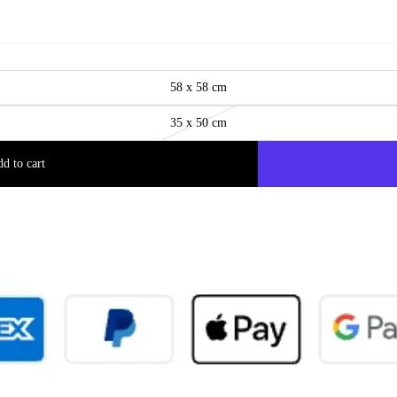
58 x 58 cm
35 x 50 cm
d to cart