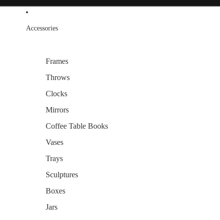
Accessories
Frames
Throws
Clocks
Mirrors
Coffee Table Books
Vases
Trays
Sculptures
Boxes
Jars