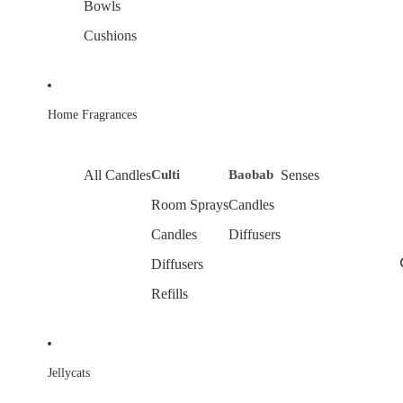
Bowls
Cushions
Home Fragrances
All Candles
Culti
Baobab
Senses
Room Sprays
Candles
Candles
Diffusers
Diffusers
Refills
Jellycats