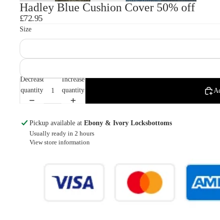
Hadley Blue Cushion Cover 50% off
£72.95
Size
Decrease
Increase
quantity
quantity
Ad
Pickup available at
Ebony & Ivory Locksbottoms
Usually ready in 2 hours
View store information