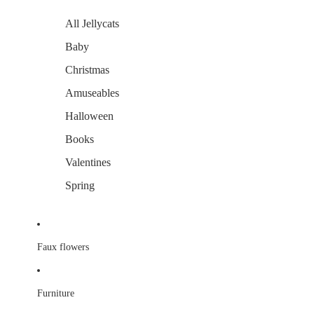
All Jellycats
Baby
Christmas
Amuseables
Halloween
Books
Valentines
Spring
Faux flowers
Furniture