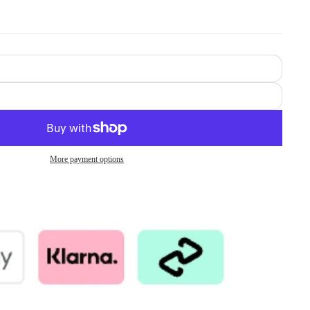
More payment options